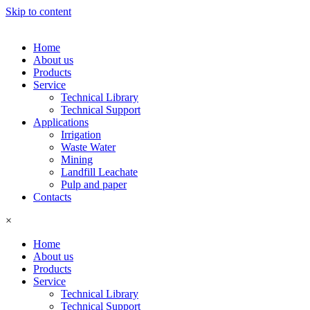
Skip to content
Home
About us
Products
Service
Technical Library
Technical Support
Applications
Irrigation
Waste Water
Mining
Landfill Leachate
Pulp and paper
Contacts
×
Home
About us
Products
Service
Technical Library
Technical Support