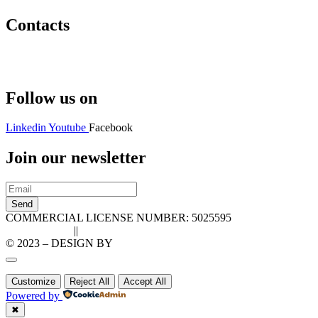
Contacts
Hello@2ndLifeRO.com
+971 7 244 8033
Follow us on
Linkedin
Youtube
Facebook
Join our newsletter
Send
COMMERCIAL LICENSE NUMBER: 5025595
Privacy Policy
||
Cookie Policy
© 2023 – DESIGN BY
LU3G.IT
Customize
Reject All
Accept All
Powered by
✖