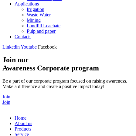
Applications
Irrigation
Waste Water
Mining
Landfill Leachate
Pulp and paper
Contacts
Linkedin
Youtube
Facebook
Join our
Awareness Corporate program
Be a part of our corporate program focused on raising awareness.
Make a difference and create a positive impact today!
Join
Join
Home
About us
Products
Service