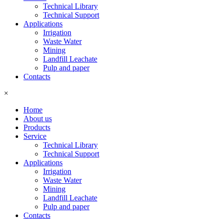
Technical Library
Technical Support
Applications
Irrigation
Waste Water
Mining
Landfill Leachate
Pulp and paper
Contacts
×
Home
About us
Products
Service
Technical Library
Technical Support
Applications
Irrigation
Waste Water
Mining
Landfill Leachate
Pulp and paper
Contacts