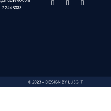
o@2ndLifeRO.com
 7 244 8033
© 2023 – DESIGN BY
LU3G.IT