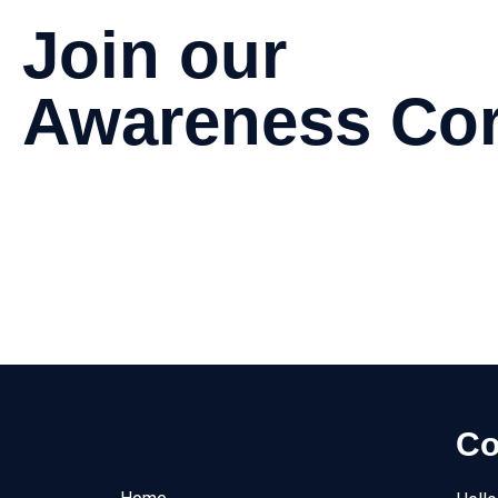
Join our
Awareness Cor
Be a part of our corporate program focused on raising aware
Join
Join
Co