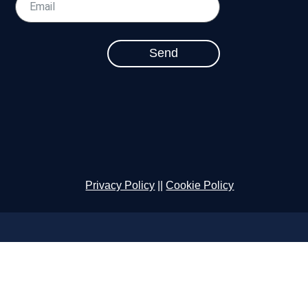
Send
Privacy Policy
||
Cookie Policy