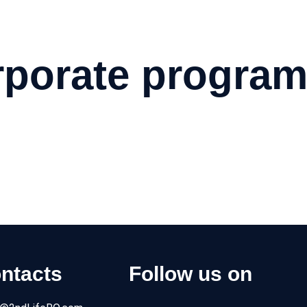
Home
About us
Products
Service
Applications
Contacts
porate progra
ness. Make a difference and create a positive impact today!
ntacts
Follow us on