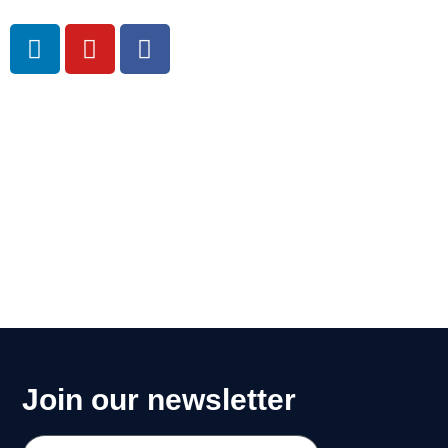
m
Join our newsletter