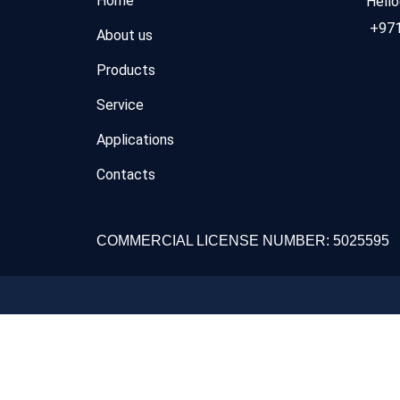
Home
Hell
+971
About us
Products
Service
Applications
Contacts
COMMERCIAL LICENSE NUMBER: 5025595