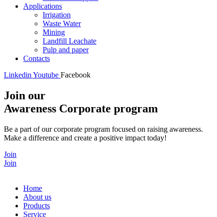
Applications
Irrigation
Waste Water
Mining
Landfill Leachate
Pulp and paper
Contacts
Linkedin
Youtube
Facebook
Join our
Awareness Corporate program
Be a part of our corporate program focused on raising awareness.
Make a difference and create a positive impact today!
Join
Join
Home
About us
Products
Service