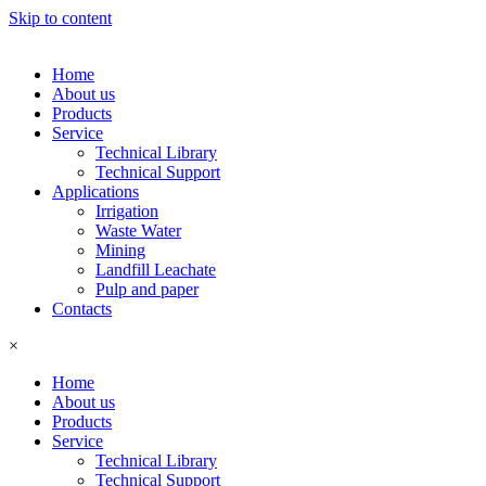
Skip to content
Home
About us
Products
Service
Technical Library
Technical Support
Applications
Irrigation
Waste Water
Mining
Landfill Leachate
Pulp and paper
Contacts
×
Home
About us
Products
Service
Technical Library
Technical Support