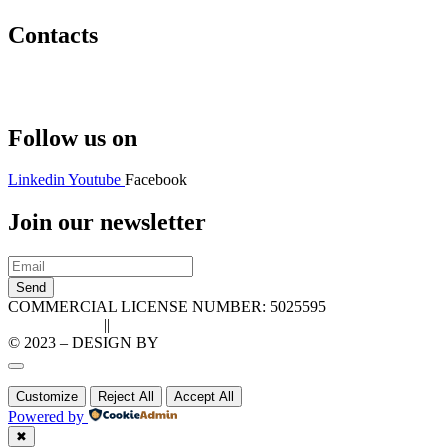
Contacts
Hello@2ndLifeRO.com
+971 7 244 8033
Follow us on
Linkedin
Youtube
Facebook
Join our newsletter
Send
COMMERCIAL LICENSE NUMBER: 5025595
Privacy Policy
||
Cookie Policy
© 2023 – DESIGN BY
LU3G.IT
Customize
Reject All
Accept All
Powered by
✖