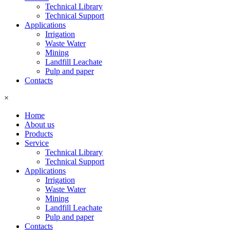
Technical Library
Technical Support
Applications
Irrigation
Waste Water
Mining
Landfill Leachate
Pulp and paper
Contacts
×
Home
About us
Products
Service
Technical Library
Technical Support
Applications
Irrigation
Waste Water
Mining
Landfill Leachate
Pulp and paper
Contacts