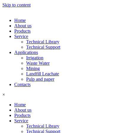
Skip to content
Home
About us
Products
Service
Technical Library
Technical Support
Applications
Irrigation
Waste Water
Mining
Landfill Leachate
Pulp and paper
Contacts
×
Home
About us
Products
Service
Technical Library
Technical Support