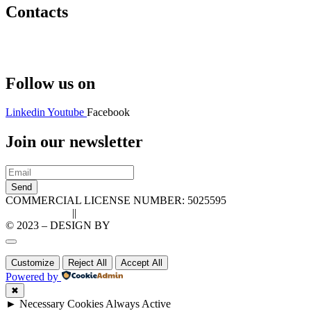
Contacts
Hello@2ndLifeRO.com
+971 7 244 8033
Follow us on
Linkedin
Youtube
Facebook
Join our newsletter
Send
COMMERCIAL LICENSE NUMBER: 5025595
Privacy Policy
||
Cookie Policy
© 2023 – DESIGN BY
LU3G.IT
Customize
Reject All
Accept All
Powered by
✖
►
Necessary Cookies
Always Active