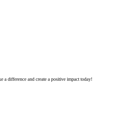
 a difference and create a positive impact today!