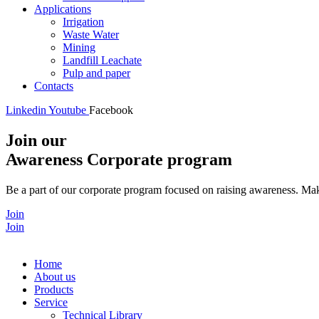
Applications
Irrigation
Waste Water
Mining
Landfill Leachate
Pulp and paper
Contacts
Linkedin
Youtube
Facebook
Join our
Awareness Corporate program
Be a part of our corporate program focused on raising awareness. Make
Join
Join
Home
About us
Products
Service
Technical Library