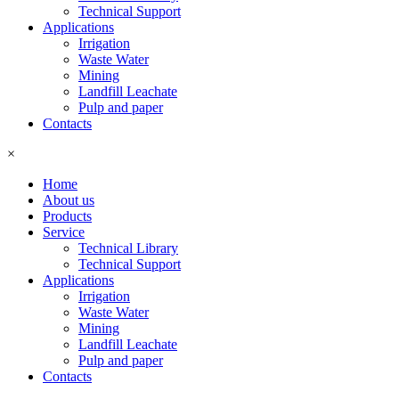
Technical Support
Applications
Irrigation
Waste Water
Mining
Landfill Leachate
Pulp and paper
Contacts
×
Home
About us
Products
Service
Technical Library
Technical Support
Applications
Irrigation
Waste Water
Mining
Landfill Leachate
Pulp and paper
Contacts