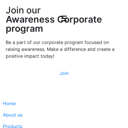
Join our
Awareness Corporate
program
Be a part of our corporate program focused on
raising awareness. Make a difference and create a
positive impact today!
Join
Home
About us
Products