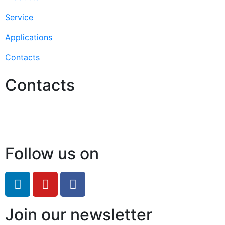
Service
Applications
Contacts
Contacts
Hello@2ndLifeRO.com
+971 7 244 8033
Follow us on
Join our newsletter