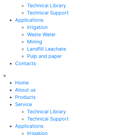
Technical Library
Technical Support
Applications
Irrigation
Waste Water
Mining
Landfill Leachate
Pulp and paper
Contacts
×
Home
About us
Products
Service
Technical Library
Technical Support
Applications
Irrigation