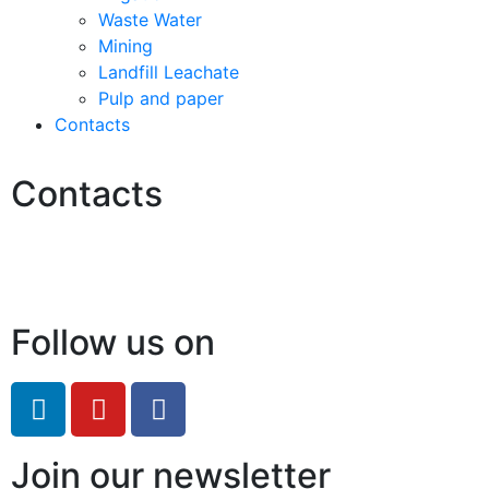
Waste Water
Mining
Landfill Leachate
Pulp and paper
Contacts
Contacts
Hello@2ndLifeRO.com
+971 7 244 8033
Follow us on
Join our newsletter