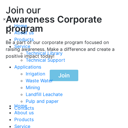
Join our
Awareness Corporate
×
program
Home
About us
Products
Be a part of our corporate program focused on
Service
raising awareness. Make a difference and create a
Technical Library
positive impact today!
Technical Support
Applications
Irrigation
Join
Waste Water
Mining
Landfill Leachate
Pulp and paper
Home
Contacts
About us
Products
Service