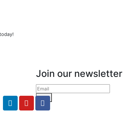
today!
Join our newsletter
Send