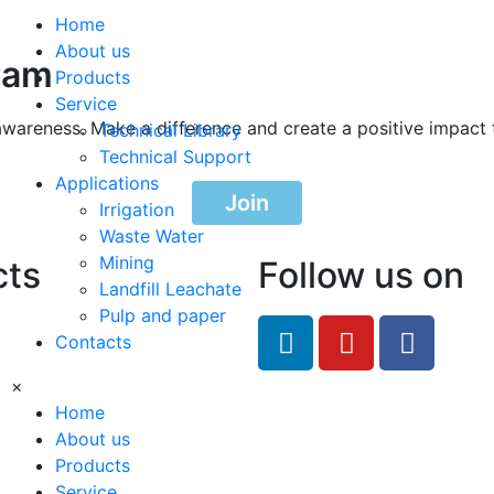
Home
About us
ram
Products
Service
awareness. Make a difference and create a positive impact 
Technical Library
Technical Support
Applications
Join
Irrigation
Waste Water
Mining
cts
Follow us on
Landfill Leachate
Pulp and paper
feRO.com
Contacts
8033
×
Home
About us
Products
Service