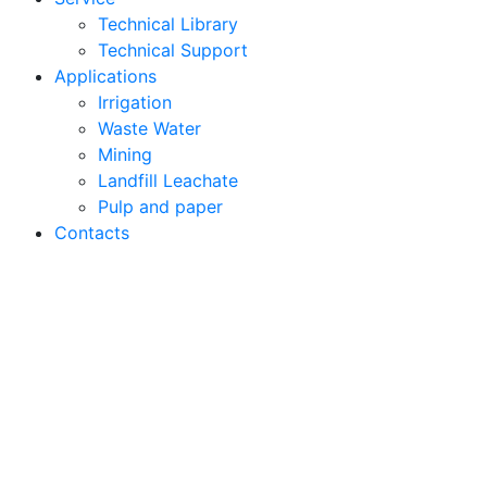
Technical Library
Technical Support
Applications
Irrigation
Waste Water
Mining
Landfill Leachate
Pulp and paper
Contacts