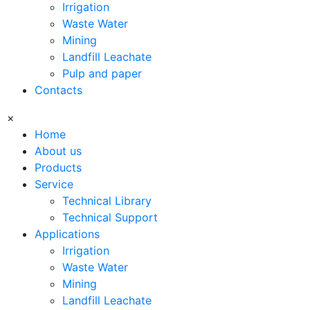
Irrigation
Waste Water
Mining
Landfill Leachate
Pulp and paper
Contacts
×
Home
About us
Products
Service
Technical Library
Technical Support
Applications
Irrigation
Waste Water
Mining
Landfill Leachate