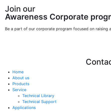
Join our
Awareness Corporate prog
Be a part of our corporate program focused on raising 
Conta
Home
Hello@2ndLi
About us
+971 7 244 
Products
Service
Technical Library
Technical Support
Applications